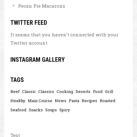
Pecan Pie Macarons
TWITTER FEED
It seams that you haven't connected with your
Twitter account
INSTAGRAM GALLERY
TAGS
Beef
Classic
Classics
Cooking
Deserts
Food
Grill
Healthy
Main Course
News
Pasta
Recipes
Roasted
Seafood
Snacks
Soups
Spicy
Test