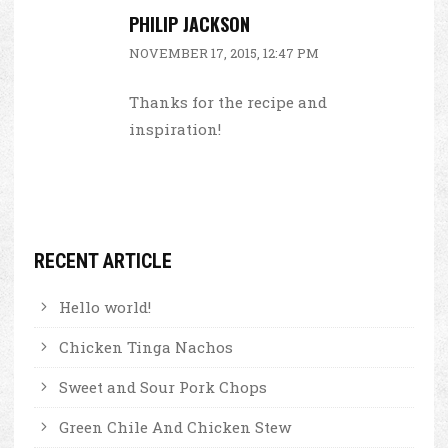
PHILIP JACKSON
NOVEMBER 17, 2015, 12:47 PM
Thanks for the recipe and
inspiration!
RECENT ARTICLE
Hello world!
Chicken Tinga Nachos
Sweet and Sour Pork Chops
Green Chile And Chicken Stew