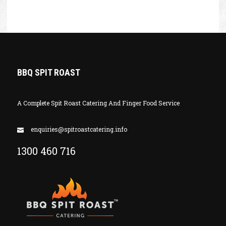
BBQ SPIT ROAST
A Complete Spit Roast Catering And Finger Food Service
enquiries@spitroastcatering.info
1300 460 716