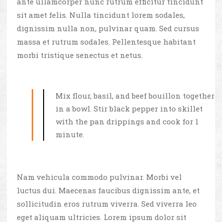
ante ullamcorper nunc rutrum efficitur tincidunt
sit amet felis. Nulla tincidunt lorem sodales,
dignissim nulla non, pulvinar quam. Sed cursus
massa et rutrum sodales. Pellentesque habitant
morbi tristique senectus et netus.
Mix flour, basil, and beef bouillon together
in a bowl. Stir black pepper into skillet
with the pan drippings and cook for 1
minute.
Nam vehicula commodo pulvinar. Morbi vel
luctus dui. Maecenas faucibus dignissim ante, et
sollicitudin eros rutrum viverra. Sed viverra leo
eget aliquam ultricies. Lorem ipsum dolor sit