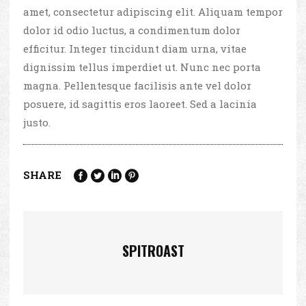
amet, consectetur adipiscing elit. Aliquam tempor
dolor id odio luctus, a condimentum dolor
efficitur. Integer tincidunt diam urna, vitae
dignissim tellus imperdiet ut. Nunc nec porta
magna. Pellentesque facilisis ante vel dolor
posuere, id sagittis eros laoreet. Sed a lacinia
justo.
SHARE
SPITROAST