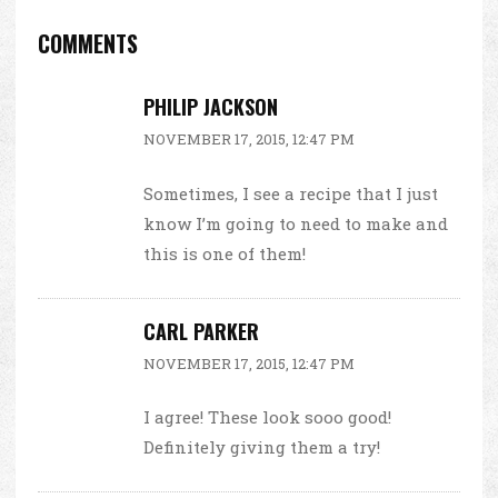
COMMENTS
PHILIP JACKSON
NOVEMBER 17, 2015, 12:47 PM
Sometimes, I see a recipe that I just
know I’m going to need to make and
this is one of them!
CARL PARKER
NOVEMBER 17, 2015, 12:47 PM
I agree! These look sooo good!
Definitely giving them a try!