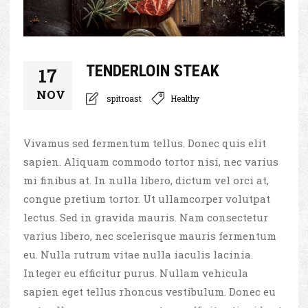
TENDERLOIN STEAK
17
NOV
spitroast
Healthy
Vivamus sed fermentum tellus. Donec quis elit
sapien. Aliquam commodo tortor nisi, nec varius
mi finibus at. In nulla libero, dictum vel orci at,
congue pretium tortor. Ut ullamcorper volutpat
lectus. Sed in gravida mauris. Nam consectetur
varius libero, nec scelerisque mauris fermentum
eu. Nulla rutrum vitae nulla iaculis lacinia.
Integer eu efficitur purus. Nullam vehicula
sapien eget tellus rhoncus vestibulum. Donec eu