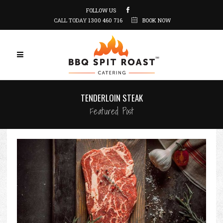
FOLLOW US
CALL TODAY
1300 460 716
BOOK NOW
TENDERLOIN STEAK
Featured Post