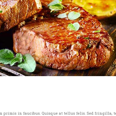
rimis in faucibus. Quisque at tellus felis. Sed fringilla, t