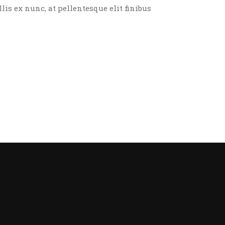
llis ex nunc, at pellentesque elit finibus