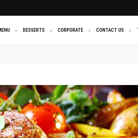
MENU
DESSERTS
CORPORATE
CONTACT US