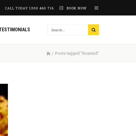
CALL TODAY
1300 460 716
BOOK NOW
TESTIMONIALS
/
Posts tagged "Roasted"