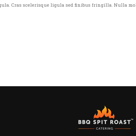
igula. Cras scelerisque ligula sed finibus fringilla. Nulla mo