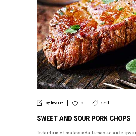
spitroast
Grill
0
SWEET AND SOUR PORK CHOPS
Interdum et malesuada fames ac ante ipsum p