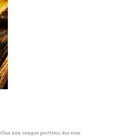
ellus non congue porttitor, dui eros