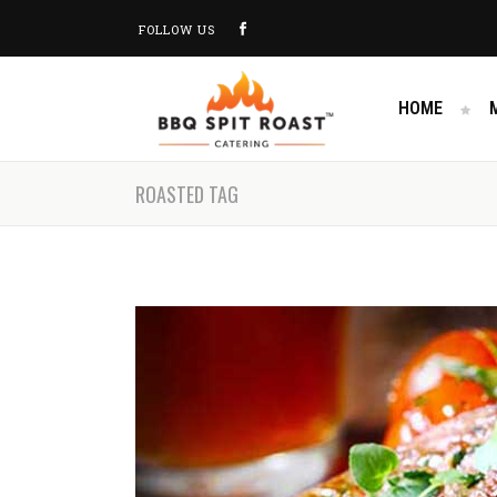
FOLLOW US
HOME
ROASTED TAG