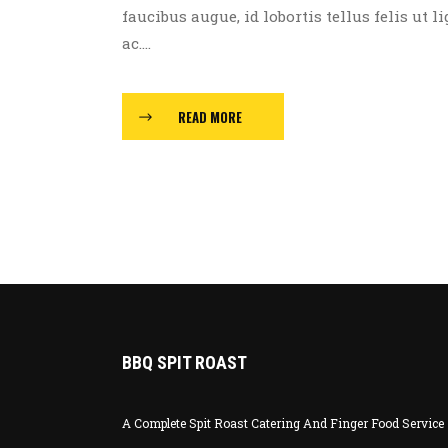
faucibus augue, id lobortis tellus felis ut l
ac....
READ MORE
BBQ SPIT ROAST
A Complete Spit Roast Catering And Finger Food Service