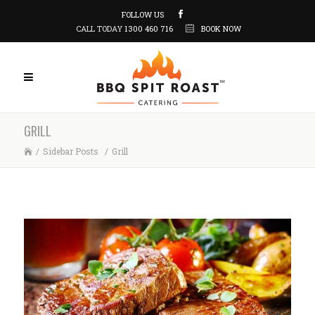
FOLLOW US
CALL TODAY
1300 460 716
BOOK NOW
GRILL
/
Sidebar Posts
/
Grill