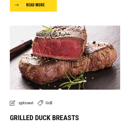
READ MORE
spitroast
Grill
GRILLED DUCK BREASTS