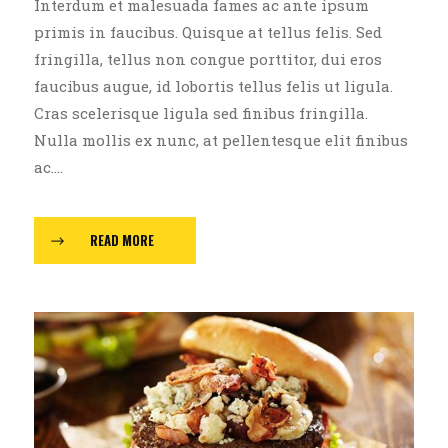
Interdum et malesuada fames ac ante ipsum
primis in faucibus. Quisque at tellus felis. Sed
fringilla, tellus non congue porttitor, dui eros
faucibus augue, id lobortis tellus felis ut ligula.
Cras scelerisque ligula sed finibus fringilla.
Nulla mollis ex nunc, at pellentesque elit finibus
ac....
READ MORE