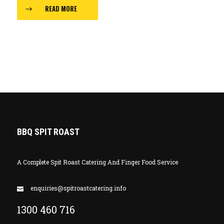
READ MORE
BBQ SPIT ROAST
A Complete Spit Roast Catering And Finger Food Service
enquiries@spitroastcatering.info
1300 460 716