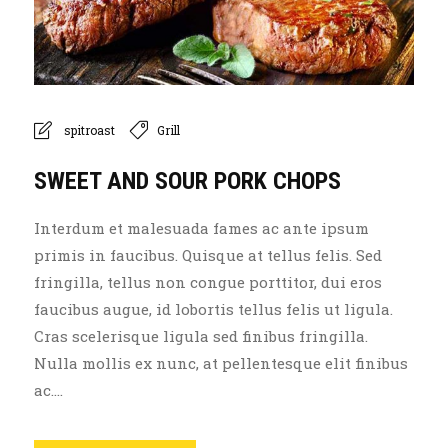
spitroast
Grill
SWEET AND SOUR PORK CHOPS
Interdum et malesuada fames ac ante ipsum
primis in faucibus. Quisque at tellus felis. Sed
fringilla, tellus non congue porttitor, dui eros
faucibus augue, id lobortis tellus felis ut ligula.
Cras scelerisque ligula sed finibus fringilla.
Nulla mollis ex nunc, at pellentesque elit finibus
ac....