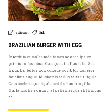
spitroast
Grill
BRAZILIAN BURGER WITH EGG
Interdum et malesuada fames ac ante ipsum
primis in faucibus. Quisque at tellus felis. Sed
fringilla, tellus non congue porttitor, dui eros
faucibus augue, id lobortis tellus felis ut ligula.
Cras scelerisque ligula sed finibus fringilla.
Nulla mollis ex nunc, at pellentesque elit finibus
ac....